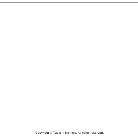
Copyright © Tadashi Mishima. All rights reserved.