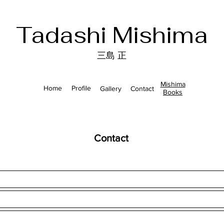
Tadashi Mishima
三島 正
Mishima
Home
Profile
Gallery
Contact
Books
Contact